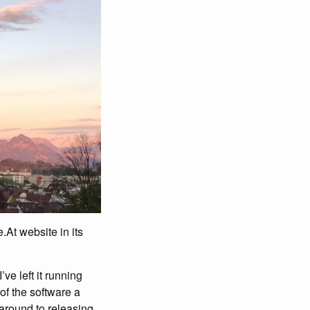
.At website in its
e left it running
 of the software a
 around to releasing