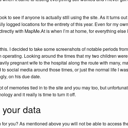
ok to see if anyone is actually still using the site. As it turns ou
ly logged locations for the entirety of this year. Even for my ow
s directly with MapMe.At is when I’m at home, for everything els
g this. I decided to take some screenshots of notable periods fro
en operating. Looking around the times that my two children were
eavily pregnant wife to the hospital along the route with many,
to social media around those times, or just the normal life I was
ngly, on his due date.
ot of memories tied in to the site and you may too, but unfortunatel
logy and it really is time to turn it off.
 your data
for you? As mentioned above you will not be able to access the 