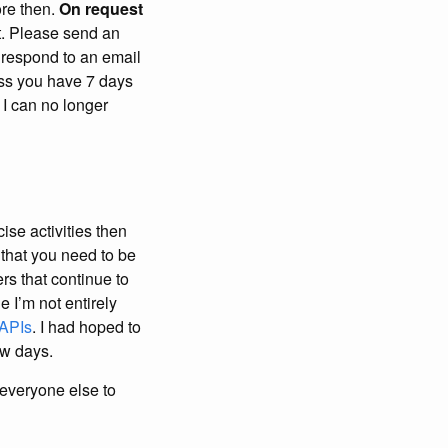
ore then.
On request
t. Please send an
u respond to an email
ress you have 7 days
 I can no longer
cise activities then
that you need to be
rs that continue to
e I’m not entirely
 APIs
. I had hoped to
ew days.
 everyone else to