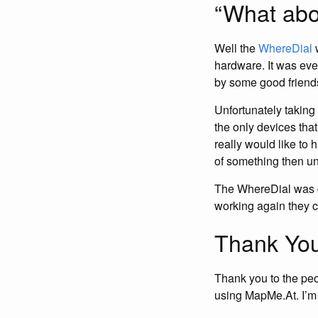
“What abo
Well the
WhereDial
w
hardware. It was eve
by some good friends
Unfortunately taking
the only devices tha
really would like to 
of something then unf
The WhereDial was d
working again they 
Thank You
Thank you to the pe
using MapMe.At. I’m s