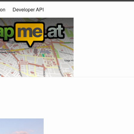
ion
Developer API