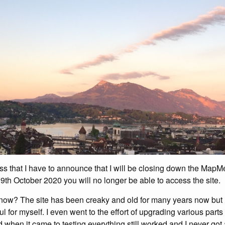
ess that I have to announce that I will be closing down the MapMe
 9th October 2020 you will no longer be able to access the site.
now? The site has been creaky and old for many years now but I’v
ul for myself. I even went to the effort of upgrading various parts
ed when it came to testing everything still worked and I never got