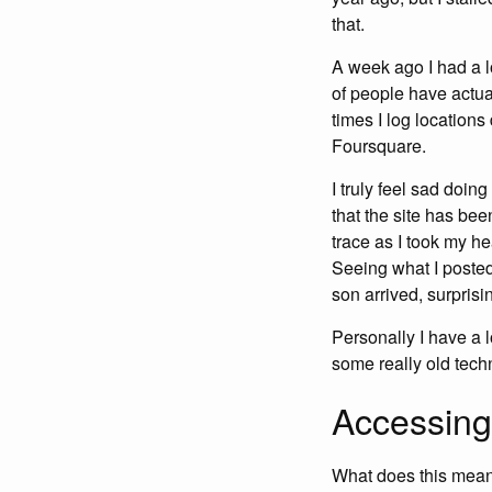
that.
A week ago I had a lo
of people have actual
times I log location
Foursquare.
I truly feel sad doin
that the site has be
trace as I took my h
Seeing what I posted 
son arrived, surprisi
Personally I have a l
some really old techno
Accessing
What does this mean 