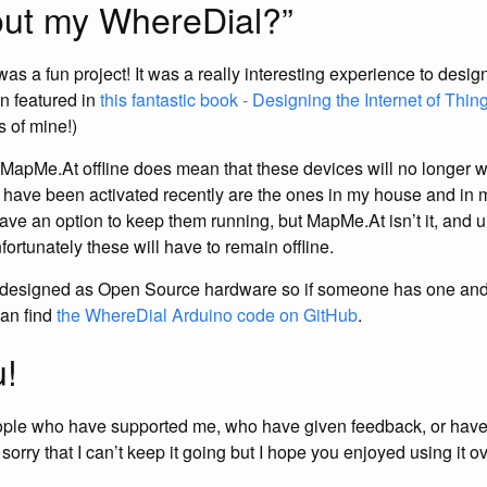
ut my WhereDial?”
as a fun project! It was a really interesting experience to desi
n featured in
this fantastic book - Designing the Internet of Thin
 of mine!)
 MapMe.At offline does mean that these devices will no longer w
t have been activated recently are the ones in my house and in 
have an option to keep them running, but MapMe.At isn’t it, and unt
ortunately these will have to remain offline.
esigned as Open Source hardware so if someone has one and w
can find
the WhereDial Arduino code on GitHub
.
!
ople who have supported me, who have given feedback, or have
orry that I can’t keep it going but I hope you enjoyed using it ov