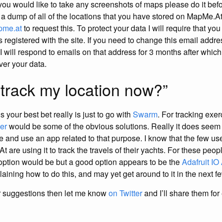
 you would like to take any screenshots of maps please do it bef
e a dump of all of the locations that you have stored on MapMe.A
pme.at
to request this. To protect your data I will require that yo
s registered with the site. If you need to change this email add
! I will respond to emails on that address for 3 months after which
ver your data.
 track my location now?”
s your best bet really is just to go with
Swarm
. For tracking exer
er
would be some of the obvious solutions. Really it does seem 
e and use an app related to that purpose. I know that the few use
 are using it to track the travels of their yachts. For these peopl
 option would be but a good option appears to be the
Adafruit IO
laining how to do this, and may yet get around to it in the next f
r suggestions then let me know
on Twitter
and I’ll share them for