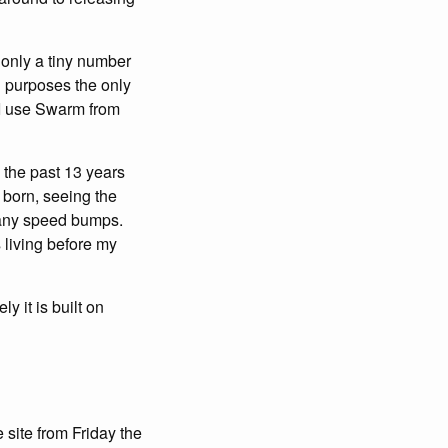
t only a tiny number
n purposes the only
e I use Swarm from
m the past 13 years
 born, seeing the
 many speed bumps.
 living before my
y it is built on
site from Friday the