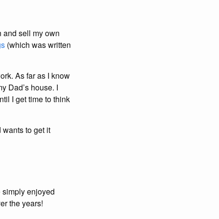
gn and sell my own
gs
(which was written
ork. As far as I know
my Dad’s house. I
il I get time to think
ants to get it
 simply enjoyed
er the years!