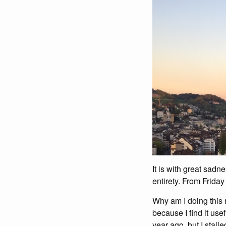
It is with great sadn
entirety. From Friday
Why am I doing this 
because I find it usef
year ago, but I stall