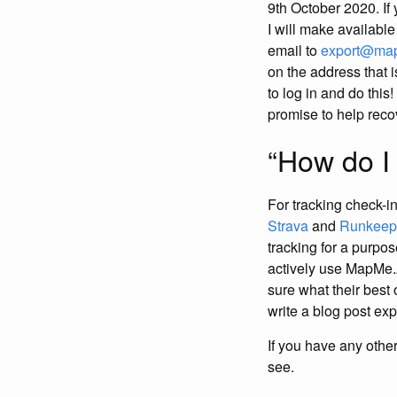
9th October 2020. If
I will make availabl
email to
export@ma
on the address that i
to log in and do this
promise to help reco
“How do I
For tracking check-in
Strava
and
Runkeep
tracking for a purpos
actively use MapMe.At
sure what their best
write a blog post exp
If you have any othe
see.