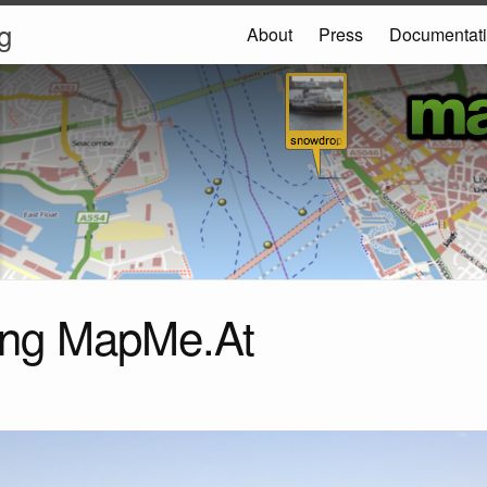
g
About
Press
Documentat
ing MapMe.At