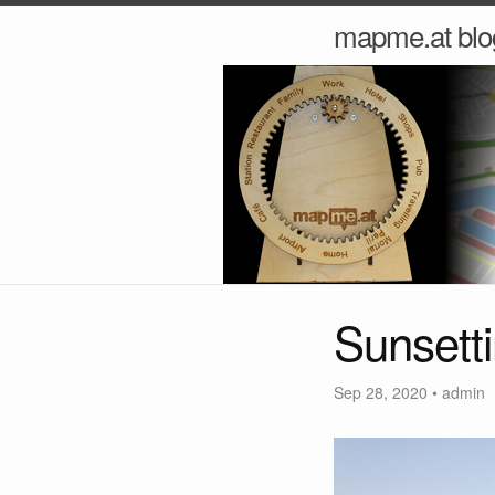
mapme.at blo
Sunsett
Sep 28, 2020
•
admin